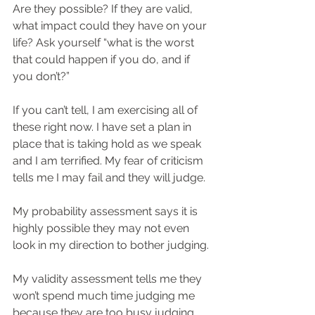
Are they possible? If they are valid, 
what impact could they have on your 
life? Ask yourself “what is the worst 
that could happen if you do, and if 
you don’t?”
If you can’t tell, I am exercising all of 
these right now. I have set a plan in 
place that is taking hold as we speak 
and I am terrified. My fear of criticism 
tells me I may fail and they will judge.
My probability assessment says it is 
highly possible they may not even 
look in my direction to bother judging.
My validity assessment tells me they 
won’t spend much time judging me 
because they are too busy judging 