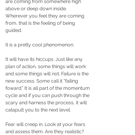
are coming from somewhere high 
above or deep down inside. 
Wherever you feel they are coming 
from, that is the feeling of being 
guided.
It is a pretty cool phenomenon.
It will have its hiccups. Just like any 
plan of action, some things will work 
and some things will not. Failure is the 
new success. Some call it “failing 
foward.” It is all part of the momentum 
cycle and if you can push through the 
scary and harness the process, it will 
catapult you to the next level.
Fear will creep in. Look at your fears 
and assess them. Are they realistic? 