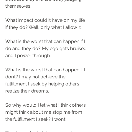
themselves.
What impact could it have on my life 
if they do? Well, only what I allow it.
What is the worst that can happen if I 
do and they do? My ego gets bruised 
and I power through.
What is the worst that can happen if I 
don’t? I may not achieve the 
fulfillment I seek by helping others 
realize their dreams.
So why would I let what I think others 
might think about me stop me from 
the fulfillment I seek? I won’t.