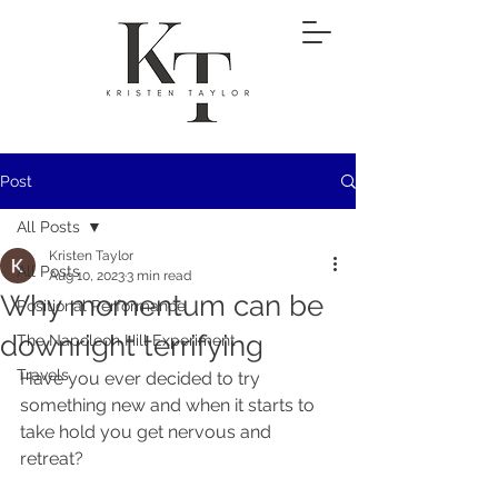
Post
All Posts
Kristen Taylor
All Posts
Aug 10, 2023
3 min read
Why momentum can be
Positional Performance
downright terrifying
The Napoleon Hill Experiment
Travels
Have you ever decided to try 
something new and when it starts to 
take hold you get nervous and 
retreat?