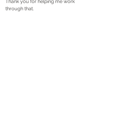
Thank you for helping me work 
through that.
***And let me remind you to believe in 
the phenomenon that occurs when you 
combine desire, faith, and simple 
planning to catapult yourself into the 
realm of all things possible.
Momentum
Positional Performance
See All
Recent Posts