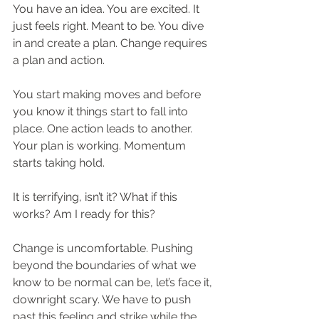
You have an idea. You are excited. It 
just feels right. Meant to be. You dive 
in and create a plan. Change requires 
a plan and action.
You start making moves and before 
you know it things start to fall into 
place. One action leads to another. 
Your plan is working. Momentum 
starts taking hold.
It is terrifying, isn’t it? What if this 
works? Am I ready for this?
Change is uncomfortable. Pushing 
beyond the boundaries of what we 
know to be normal can be, let’s face it, 
downright scary. We have to push 
past this feeling and strike while the 