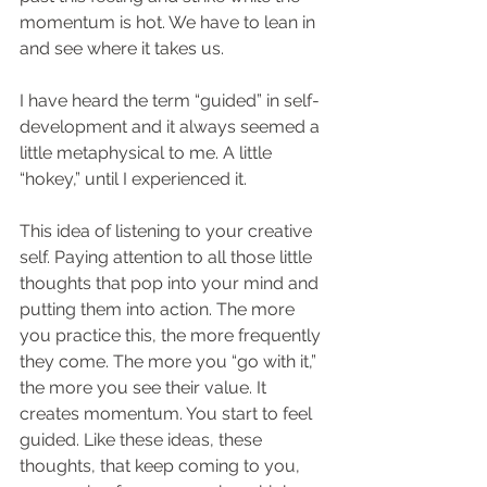
momentum is hot. We have to lean in 
and see where it takes us.
I have heard the term “guided” in self-
development and it always seemed a 
little metaphysical to me. A little 
“hokey,” until I experienced it.
This idea of listening to your creative 
self. Paying attention to all those little 
thoughts that pop into your mind and 
putting them into action. The more 
you practice this, the more frequently 
they come. The more you “go with it,” 
the more you see their value. It 
creates momentum. You start to feel 
guided. Like these ideas, these 
thoughts, that keep coming to you, 