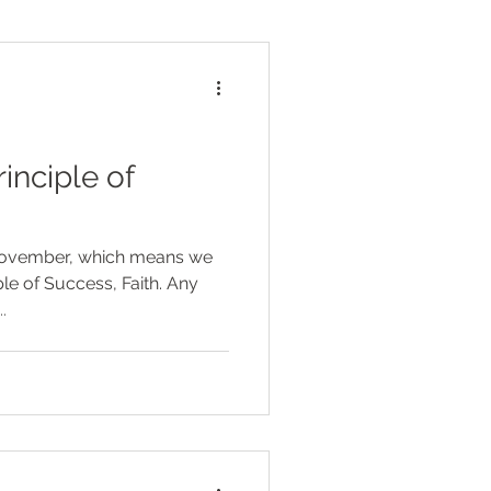
rinciple of
November, which means we
le of Success, Faith. Any
.