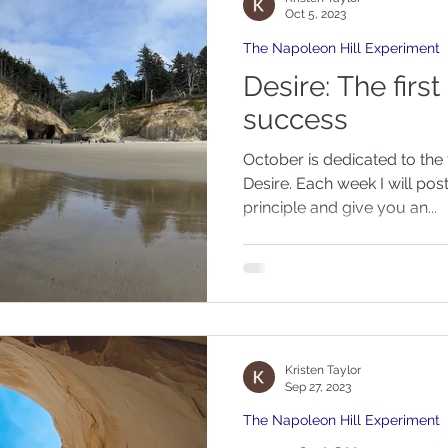
Oct 5, 2023
The Napoleon Hill Experiment
Desire: The first principle of
success
October is dedicated to the f
Desire. Each week I will post a new article on this
principle and give you an...
Kristen Taylor
Sep 27, 2023
The Napoleon Hill Experiment