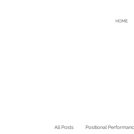
HOME
All Posts
Positional Performan