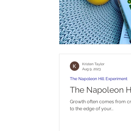
Kristen Taylor
Aug 9, 2023
The Napoleon Hill Experiment
The Napoleon Hi
Growth often comes from crisis. It is an unfortunate reality of the human psyche. Sometimes you ha
to the edge of your...