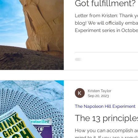
Got fulfillment?
Letter from Kristen: Thank you for subscribing to my
blog! We will officially embark on the Napoleon Hill
Experiment series in October.
Kristen Taylor
Sep 20, 2023
The Napoleon Hill Experiment
The 13 principl
How you can accomplish any
mind to it. If you are a regu