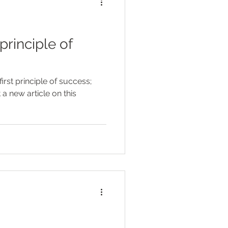
irst principle of success;