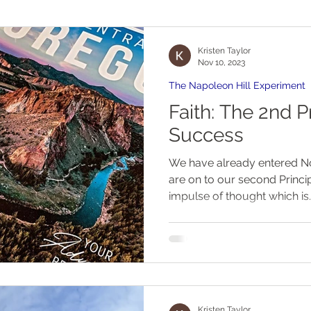
Kristen Taylor
Nov 10, 2023
The Napoleon Hill Experiment
Faith: The 2nd P
Success
We have already entered 
are on to our second Princip
impulse of thought which is..
Kristen Taylor