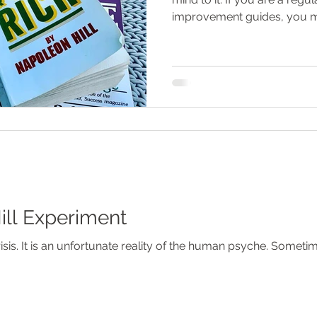
improvement guides, you m
ll Experiment
ve to be pushed