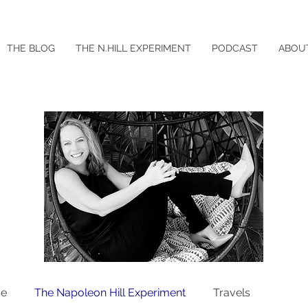
THE BLOG
THE N.HILL EXPERIMENT
PODCAST
ABOU
ce
The Napoleon Hill Experiment
Travels