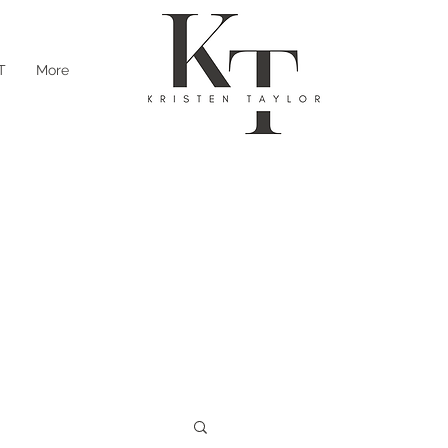
T
More