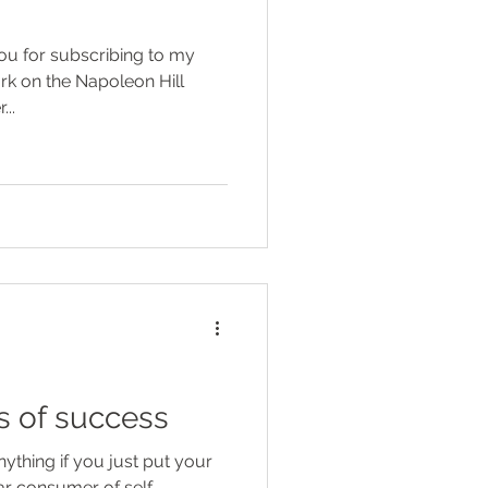
..
es of success
thing if you just put your
lar consumer of self-