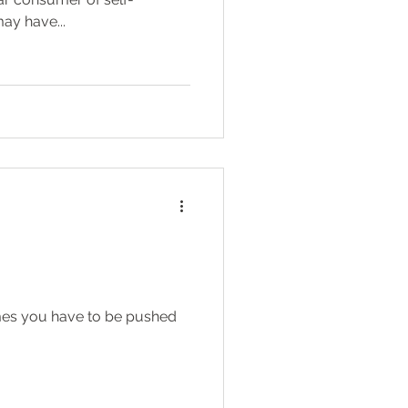
ay have...