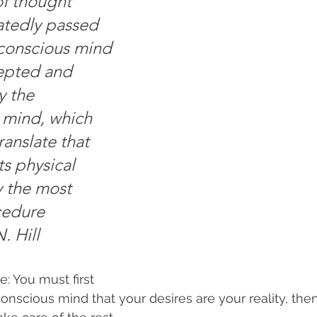
f thought 
atedly passed 
conscious mind 
ccepted and 
 the 
 mind, which 
anslate that 
ts physical 
y the most 
cedure 
. Hill
 You must first 
nscious mind that your desires are your reality, then