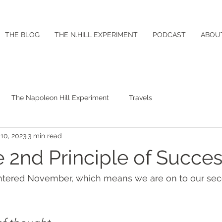
THE BLOG
THE N.HILL EXPERIMENT
PODCAST
ABOU
The Napoleon Hill Experiment
Travels
10, 2023
3 min read
e 2nd Principle of Succe
tered November, which means we are on to our seco