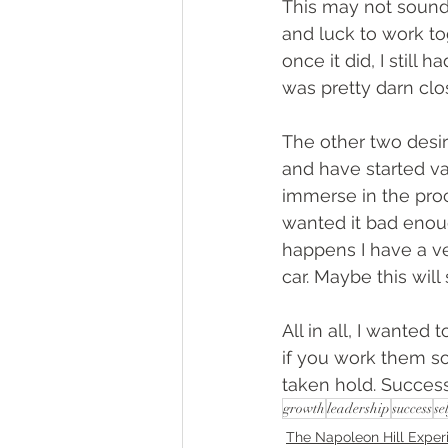
This may not sound l
and luck to work tog
once it did, I still 
was pretty darn clo
The other two desire
and have started var
immerse in the proce
wanted it bad enoug
happens I have a ve
car. Maybe this will
All in all, I wanted
if you work them so
taken hold. Success
growth
leadership
success
se
The Napoleon Hill Exper