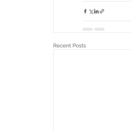
Recent Posts