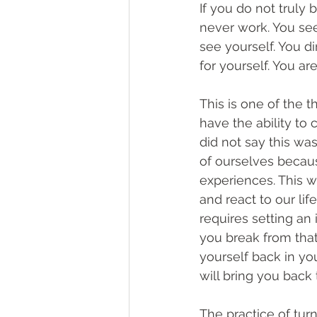
If you do not truly 
never work. You see
see yourself. You d
for yourself. You ar
This is one of the 
have the ability to
did not say this wa
of ourselves becaus
experiences. This 
and react to our lif
requires setting an
you break from that
yourself back in you
will bring you back
The practice of turn