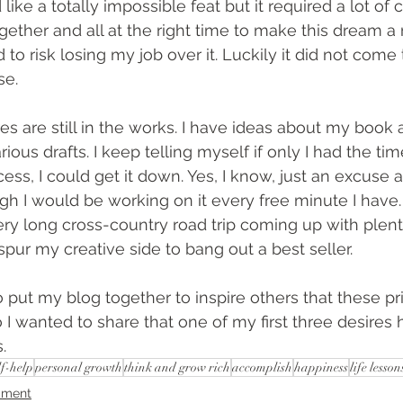
ike a totally impossible feat but it required a lot of 
ether and all at the right time to make this dream a r
had to risk losing my job over it. Luckily it did not come t
se.
s are still in the works. I have ideas about my book a
ious drafts. I keep telling myself if only I had the time
ss, I could get it down. Yes, I know, just an excuse and
h I would be working on it every free minute I have. W
ry long cross-country road trip coming up with plenty
 spur my creative side to bang out a best seller.
 to put my blog together to inspire others that these p
 I wanted to share that one of my first three desires 
.
lf-help
personal growth
think and grow rich
accomplish
happiness
life lesson
iment