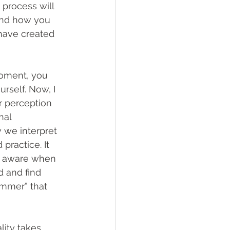
 process will 
 and how you 
 have created 
moment, you 
rself. Now, I 
r perception 
nal 
 we interpret 
practice. It 
ly aware when 
 and find 
limmer” that 
lity takes 