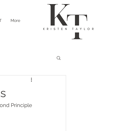
T
More
ss
nd Principle 