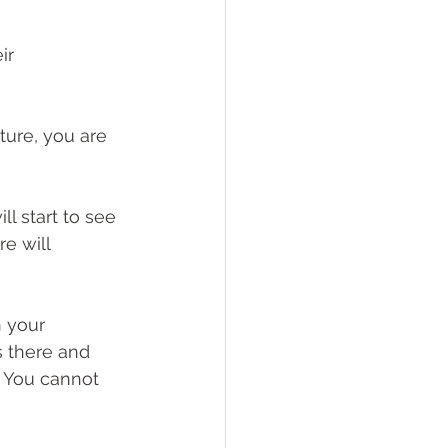
ir 
ture, you are 
l start to see 
e will 
 your 
s there and 
. You cannot 