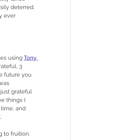
ily deterred. 
y ever 
es using 
Tony 
ateful, 3 
e future you 
 was 
st grateful 
e things I 
 time, and 
.
to fruition. 