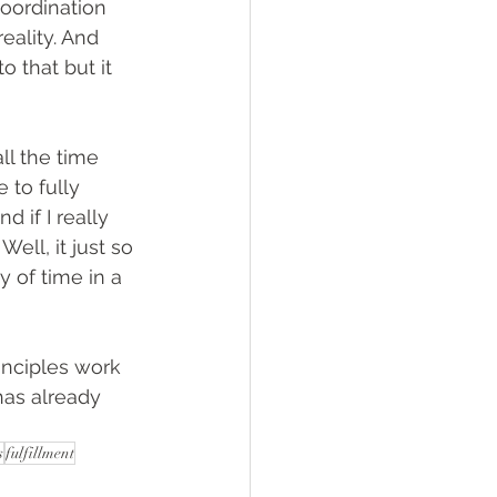
coordination 
eality. And 
o that but it 
ll the time 
 to fully 
 if I really 
ell, it just so 
 of time in a 
rinciples work 
has already 
s
fulfillment