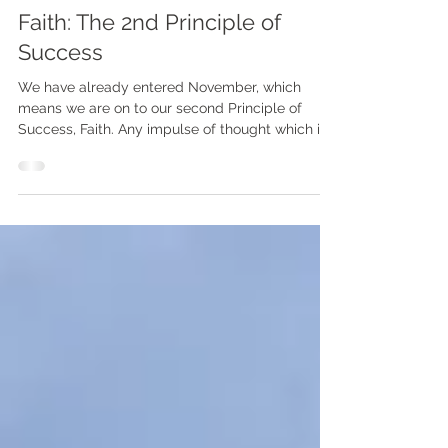
The Napoleon Hill Experiment
Faith: The 2nd Principle of
Success
We have already entered November, which
means we are on to our second Principle of
Success, Faith. Any impulse of thought which is...