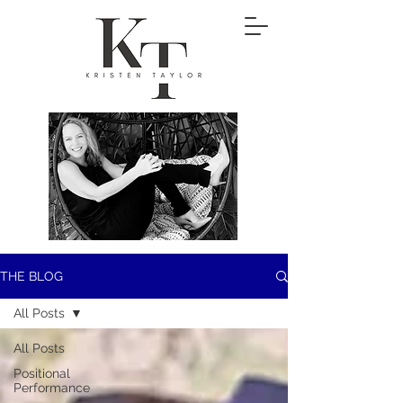
THE BLOG
All Posts
All Posts
Positional
Performance