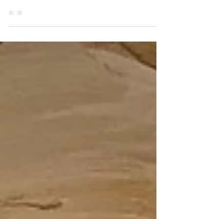
success
October is dedicated to the first principle of
success; Desire. Each week I will post a new
article on this principle and give you an...