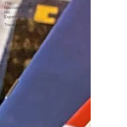
The
Napoleon
Hill
Experiment
Travels