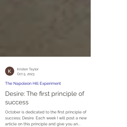
Kristen Taylor
Oct 5, 2023
The Napoleon Hill Experiment
Desire: The first principle of