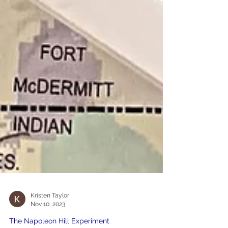
Kristen Taylor
Nov 10, 2023